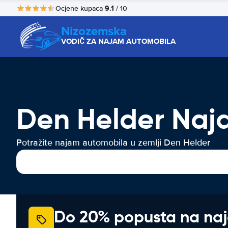
9.1
Ocjene kupaca
/ 10
Nizozemska
VODIČ ZA NAJAM AUTOMOBILA
Den Helder Naj
Potražite najam automobila u zemlji Den Helder
Do 20% popusta na na