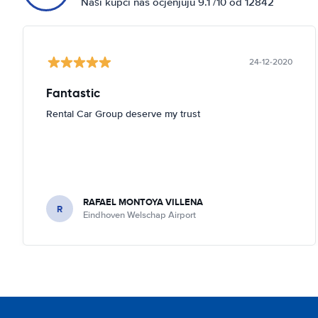
Naši kupci nas ocjenjuju 9.1 /10 od 12842
24-12-2020
Fantastic
Rental Car Group deserve my trust
RAFAEL MONTOYA VILLENA
R
Eindhoven Welschap Airport