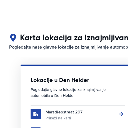
Karta lokacija za iznajmljiva
Pogledajte naše glavne lokacije za iznajmljivanje automob
Lokacije u Den Helder
Pogledajte glavne lokacije za iznajmljivanje
automobila u Den Helder
Marsdiepstraat 297
Prikaži na karti