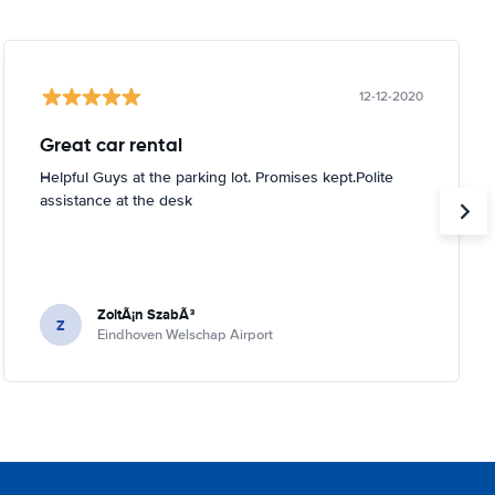
12-12-2020
Great car rental
Helpful Guys at the parking lot. Promises kept.Polite
assistance at the desk
ZoltÃ¡n SzabÃ³
Z
Eindhoven Welschap Airport