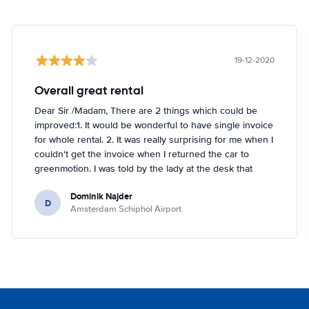
19-12-2020
Overall great rental
Dear Sir /Madam, There are 2 things which could be
improved:1. It would be wonderful to have single invoice
for whole rental. 2. It was really surprising for me when I
couldn't get the invoice when I returned the car to
greenmotion. I was told by the lady at the desk that
because it's dark the car will be checked tomorrow and
Dominik Najder
after that the invoice will be sent to my email address.
D
Amsterdam Schiphol Airport
I'm not sure if it's a problem to check the car with flash
light but it seemed impossible. So if anything happened
with the car overnight on the parking I would be
basically held responsible which is something I don't
like. I've been renting a lot (I'm in Hertz presidents
circle) but this is first time I had such problem. Other
than that it was perfect!!! Regards, Dominik