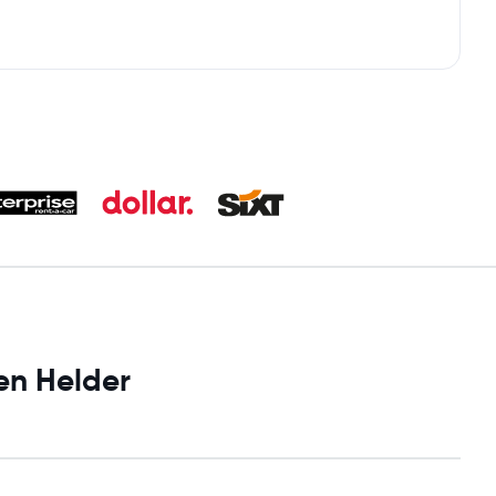
en Helder