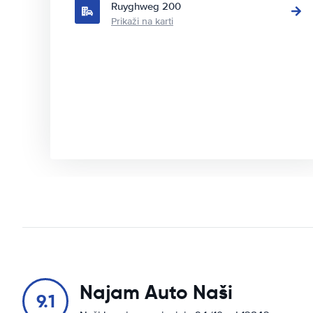
Ruyghweg 200
Prikaži na karti
Najam Auto Naši
9.1