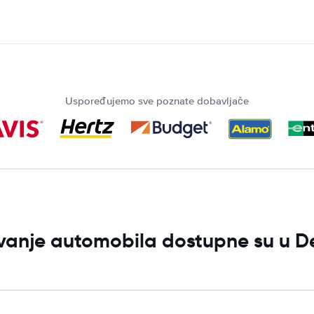
Uspoređujemo sve poznate dobavljače
jivanje automobila dostupne su u D