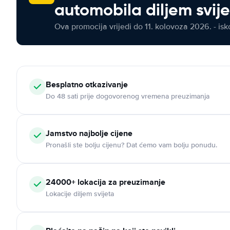
automobila diljem svij
Ova promocija vrijedi do 11. kolovoza 2026. - isko
Besplatno otkazivanje
Do 48 sati prije dogovorenog vremena preuzimanja
Jamstvo najbolje cijene
Pronašli ste bolju cijenu? Dat ćemo vam bolju ponudu.
24000+ lokacija za preuzimanje
Lokacije diljem svijeta