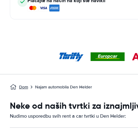
Plaćajte na način na koji ste navikli
Dom
Najam automobila Den Helder
Neke od naših tvrtki za iznajml
Nudimo usporedbu svih rent a car tvrtki u Den Helder: