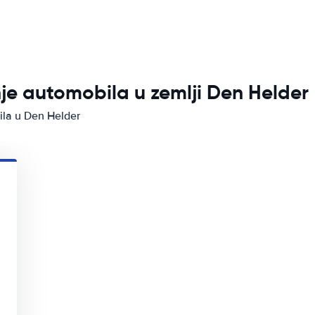
nje automobila u zemlji Den Helder
ila u Den Helder