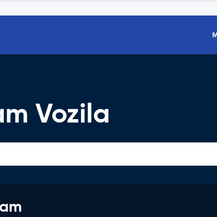
M
am Vozila
jam