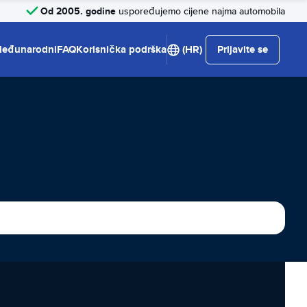
Od 2005. godine
uspoređujemo cijene najma automobila
eđunarodni
FAQ
Korisnička podrška
(HR)
Prijavite se