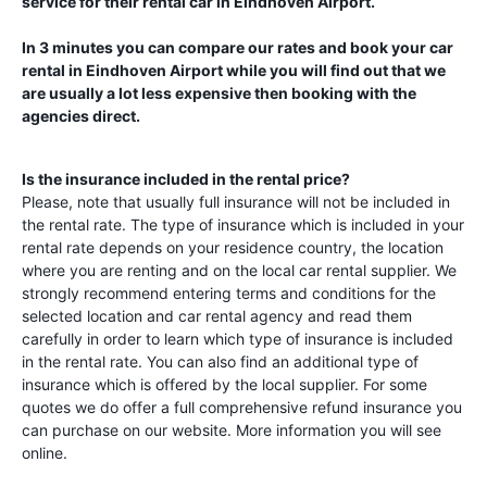
service for their rental car in
Eindhoven Airport
.
In 3 minutes you can compare our rates and book your car
rental in
Eindhoven Airport
while you will find out that we
are usually a lot less expensive then booking with the
agencies direct.
Is the insurance included in the rental price?
Please, note that usually full insurance will not be included in
the rental rate. The type of insurance which is included in your
rental rate depends on your residence country, the location
where you are renting and on the local car rental supplier. We
strongly recommend entering terms and conditions for the
selected location and car rental agency and read them
carefully in order to learn which type of insurance is included
in the rental rate. You can also find an additional type of
insurance which is offered by the local supplier. For some
quotes we do offer a full comprehensive refund insurance you
can purchase on our website. More information you will see
online.