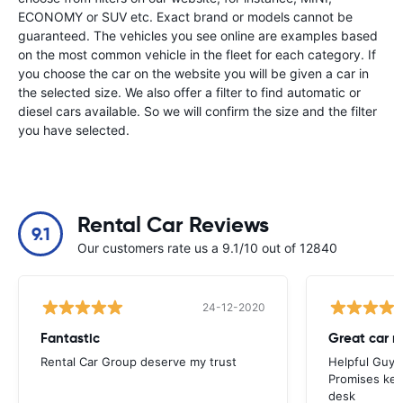
ECONOMY or SUV etc. Exact brand or models cannot be
guaranteed. The vehicles you see online are examples based
on the most common vehicle in the fleet for each category. If
you choose the car on the website you will be given a car in
the selected size. We also offer a filter to find automatic or
diesel cars available. So we will confirm the size and the filter
you have selected.
Rental Car Reviews
9.1
Our customers rate us a 9.1/10 out of 12840
24-12-2020
Fantastic
Great car r
Rental Car Group deserve my trust
Helpful Guys 
Promises kept
desk