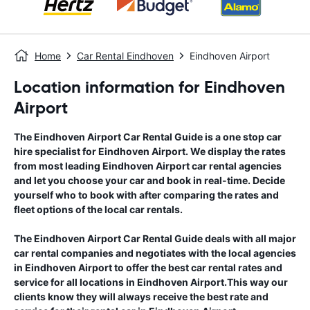
Home
Car Rental Eindhoven
Eindhoven Airport
Location information for Eindhoven
Airport
The
Eindhoven Airport
Car Rental Guide
is a one stop car
hire specialist for
Eindhoven Airport
. We display the rates
from most leading
Eindhoven Airport
car rental agencies
and let you choose your car and book in real-time. Decide
yourself who to book with after comparing the rates and
fleet options of the local car rentals.
The
Eindhoven Airport
Car Rental Guide
deals with all major
car rental companies and negotiates with the local agencies
in
Eindhoven Airport
to offer the best car rental rates and
service for all locations in
Eindhoven Airport
.This way our
clients know they will always receive the best rate and