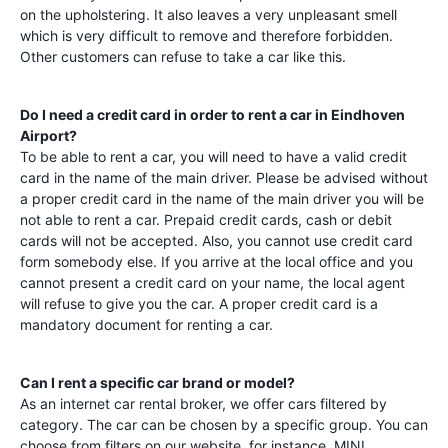
on the upholstering. It also leaves a very unpleasant smell
which is very difficult to remove and therefore forbidden.
Other customers can refuse to take a car like this.
Do I need a credit card in order to rent a car in
Eindhoven
Airport
?
To be able to rent a car, you will need to have a valid credit
card in the name of the main driver. Please be advised without
a proper credit card in the name of the main driver you will be
not able to rent a car. Prepaid credit cards, cash or debit
cards will not be accepted. Also, you cannot use credit card
form somebody else. If you arrive at the local office and you
cannot present a credit card on your name, the local agent
will refuse to give you the car. A proper credit card is a
mandatory document for renting a car.
Can I rent a specific car brand or model?
As an internet car rental broker, we offer cars filtered by
category. The car can be chosen by a specific group. You can
choose from filters on our website, for instance, MINI,