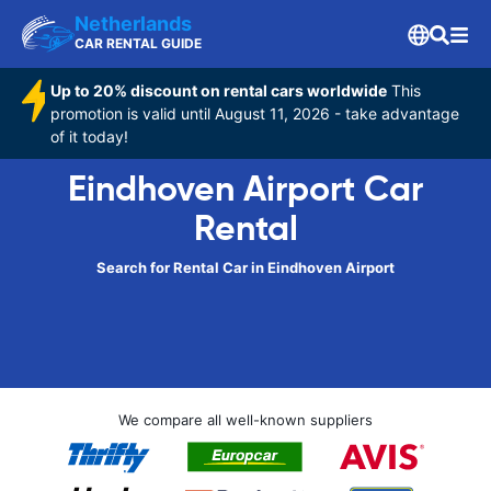
Netherlands
CAR RENTAL GUIDE
Up to 20% discount on rental cars worldwide
This
promotion is valid until August 11, 2026 - take advantage
of it today!
Eindhoven Airport Car
Rental
Search for Rental Car in Eindhoven Airport
We compare all well-known suppliers