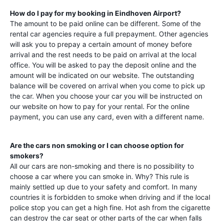
How do I pay for my booking in
Eindhoven Airport
?
The amount to be paid online can be different. Some of the
rental car agencies require a full prepayment. Other agencies
will ask you to prepay a certain amount of money before
arrival and the rest needs to be paid on arrival at the local
office. You will be asked to pay the deposit online and the
amount will be indicated on our website. The outstanding
balance will be covered on arrival when you come to pick up
the car. When you choose your car you will be instructed on
our website on how to pay for your rental. For the online
payment, you can use any card, even with a different name.
Are the cars non smoking or I can choose option for
smokers?
All our cars are non-smoking and there is no possibility to
choose a car where you can smoke in. Why? This rule is
mainly settled up due to your safety and comfort. In many
countries it is forbidden to smoke when driving and if the local
police stop you can get a high fine. Hot ash from the cigarette
can destroy the car seat or other parts of the car when falls