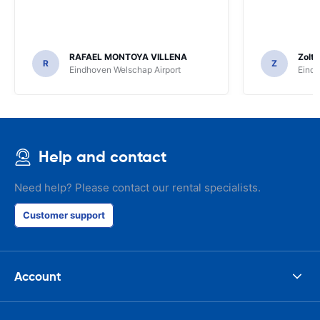
RAFAEL MONTOYA VILLENA
Zolt
R
Z
Eindhoven Welschap Airport
Eindh
Help and contact
Need help? Please contact our rental specialists.
Customer support
Account