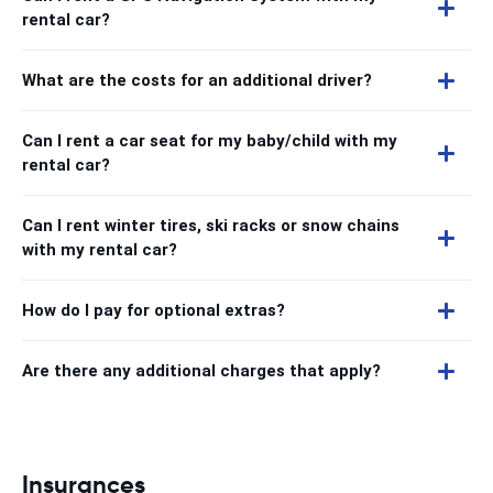
rental car?
What are the costs for an additional driver?
Can I rent a car seat for my baby/child with my
rental car?
Can I rent winter tires, ski racks or snow chains
with my rental car?
How do I pay for optional extras?
Are there any additional charges that apply?
Insurances