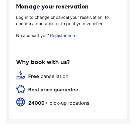
Manage your reservation
Log in to change or cancel your reservation, to
confirm a quotation or to print your voucher
No account yet?
Register here
Why book with us?
Free
cancellation
Best price guarantee
24000+
pick-up locations