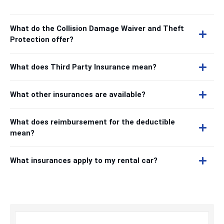
What do the Collision Damage Waiver and Theft
Protection offer?
What does Third Party Insurance mean?
What other insurances are available?
What does reimbursement for the deductible
mean?
What insurances apply to my rental car?