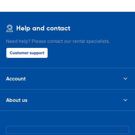
Help and contact
Need help? Please contact our rental specialists.
Customer support
Account
About us