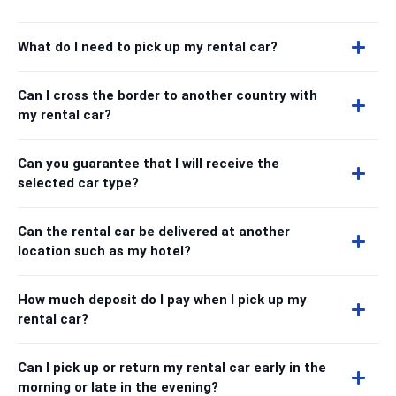
What do I need to pick up my rental car?
Can I cross the border to another country with
my rental car?
Can you guarantee that I will receive the
selected car type?
Can the rental car be delivered at another
location such as my hotel?
How much deposit do I pay when I pick up my
rental car?
Can I pick up or return my rental car early in the
morning or late in the evening?