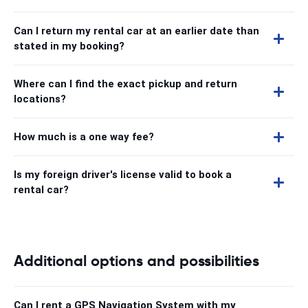
Can I return my rental car at an earlier date than
stated in my booking?
Where can I find the exact pickup and return
locations?
How much is a one way fee?
Is my foreign driver's license valid to book a
rental car?
Additional options and possibilities
Can I rent a GPS Navigation System with my