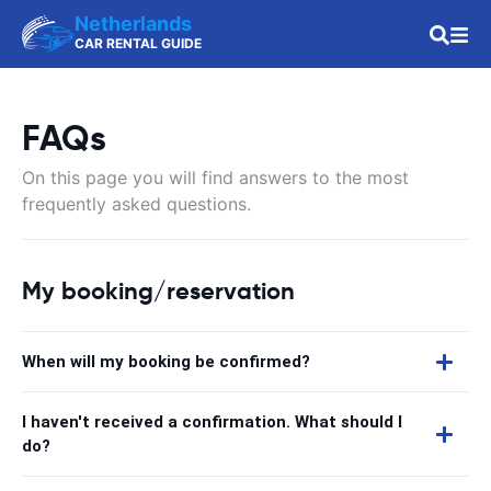
Netherlands
CAR RENTAL GUIDE
FAQs
On this page you will find answers to the most
frequently asked questions.
My booking/reservation
When will my booking be confirmed?
I haven't received a confirmation. What should I
do?