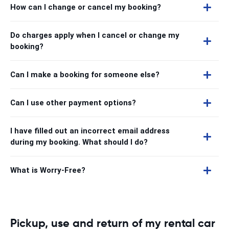
How can I change or cancel my booking?
Do charges apply when I cancel or change my
booking?
Can I make a booking for someone else?
Can I use other payment options?
I have filled out an incorrect email address
during my booking. What should I do?
What is Worry-Free?
Pickup, use and return of my rental car