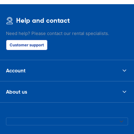
check the car 
seemed impos
happened wit
Help and contact
the parking I
responsible w
like. I've bee
Need help? Please contact our rental specialists.
presidents cir
had such prob
Customer support
was perfect!
Account
About us