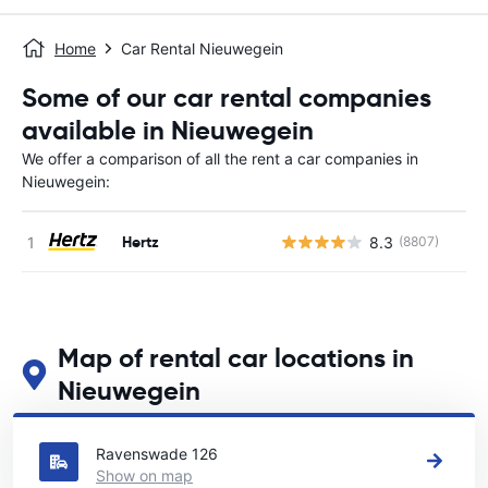
Home
Car Rental Nieuwegein
Some of our car rental companies
available in Nieuwegein
We offer a comparison of all the rent a car companies in
Nieuwegein:
Hertz
8.3
(8807)
Map of rental car locations in
Nieuwegein
See our main car rental locations in Nieuwegein
Ravenswade 126
Show on map