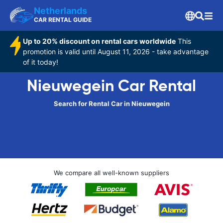
Netherlands
CAR RENTAL GUIDE
Up to 20% discount on rental cars worldwide
This
promotion is valid until August 11, 2026 - take advantage
of it today!
Nieuwegein Car Rental
Search for Rental Car in Nieuwegein
We compare all well-known suppliers