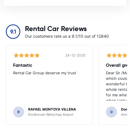
Rental Car Reviews
9.1
Our customers rate us a 9.1/10 out of 12840
24-12-2020
Fantastic
Overall gre
Rental Car Group deserve my trust
Dear Sir /Ma
which could 
wonderful to 
whole rental. 
for me when I
when I return
greenmotion. 
RAFAEL MONTOYA VILLENA
Domi
the desk that
R
D
Eindhoven Welschap Airport
Amste
will be chec
that the invo
address. I'm n