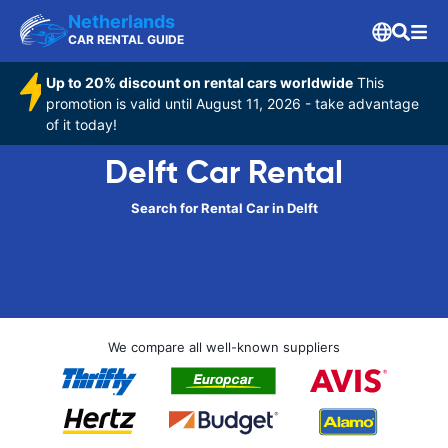
Netherlands
CAR RENTAL GUIDE
Up to 20% discount on rental cars worldwide
This
promotion is valid until August 11, 2026 - take advantage
of it today!
Delft Car Rental
Search for Rental Car in Delft
We compare all well-known suppliers