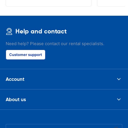
that the invo
address. I'm n
check the car 
seemed impos
happened wit
Help and contact
the parking I
responsible w
like. I've bee
Need help? Please contact our rental specialists.
presidents cir
had such prob
Customer support
was perfect!
Account
About us