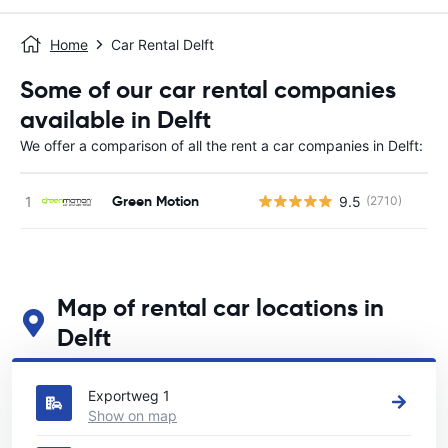
Home
Car Rental Delft
Some of our car rental companies
available in Delft
We offer a comparison of all the rent a car companies in Delft:
Green Motion
9.5
(2710)
Map of rental car locations in
Delft
See our main car rental locations in Delft
Exportweg 1
Show on map