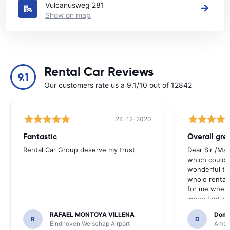
Vulcanusweg 281
Show on map
Rental Car Reviews
9.1
Our customers rate us a 9.1/10 out of 12842
24-12-2020
Fantastic
Overall gre
Rental Car Group deserve my trust
Dear Sir /Ma
which could 
wonderful to 
whole rental. 
for me when I
when I return
greenmotion. 
RAFAEL MONTOYA VILLENA
Domi
the desk that
R
D
Eindhoven Welschap Airport
Amste
will be chec