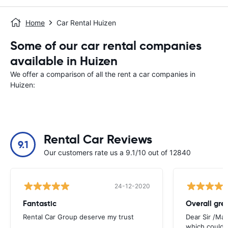
Home
Car Rental Huizen
Some of our car rental companies
available in Huizen
We offer a comparison of all the rent a car companies in
Huizen:
Rental Car Reviews
9.1
Our customers rate us a 9.1/10 out of 12840
24-12-2020
Fantastic
Overall gre
Rental Car Group deserve my trust
Dear Sir /Ma
which could 