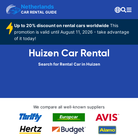
Netherlands
CAR RENTAL GUIDE
Up to 20% discount on rental cars worldwide
This
promotion is valid until August 11, 2026 - take advantage
of it today!
Huizen Car Rental
Search for Rental Car in Huizen
We compare all well-known suppliers