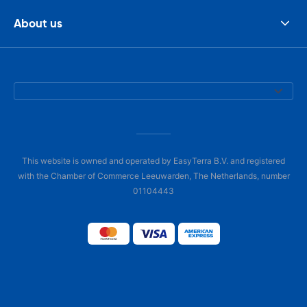
About us
This website is owned and operated by EasyTerra B.V. and registered
with the Chamber of Commerce Leeuwarden, The Netherlands, number
01104443