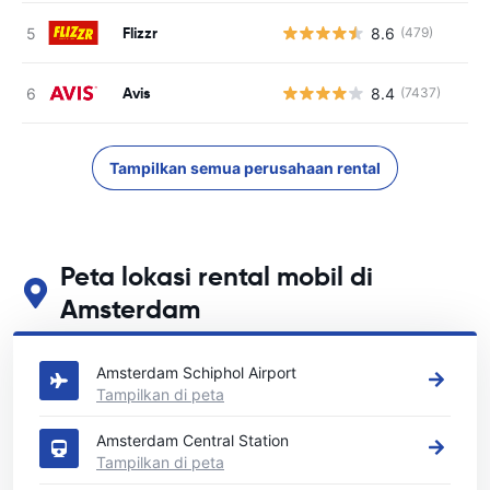
Flizzr
8.6
(479)
Avis
8.4
(7437)
Tampilkan semua perusahaan rental
Peta lokasi rental mobil di
Amsterdam
Lihat lokasi persewaan mobil utama kami di Amsterdam
Amsterdam Schiphol Airport
Tampilkan di peta
Amsterdam Central Station
Tampilkan di peta