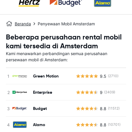
Beranda
Penyewaan Mobil Amsterdam
Beberapa perusahaan rental mobil
kami tersedia di Amsterdam
Kami menawarkan perbandingan semua perusahaan
persewaan mobil di Amsterdam:
Green Motion
9.5
(2710)
Enterprise
9
(2409)
Budget
8.8
(11512)
Alamo
8.8
(10701)