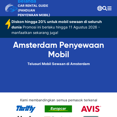
Belanda
CAR RENTAL GUIDE
(PANDUAN
PENYEWAAN MOBIL)
Diskon hingga 20% untuk mobil sewaan di seluruh
dunia
Promosi ini berlaku hingga 11 Agustus 2026 -
manfaatkan sekarang juga!
Amsterdam Penyewaan
Mobil
Telusuri Mobil Sewaan di Amsterdam
Kami membandingkan semua pemasok terkenal