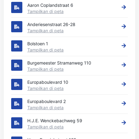
Aaron Coplandstraat 6
Tampilkan di peta
Anderiesenstraat 26-28
Tampilkan di peta
Bolstoen 1
Tampilkan di peta
Burgemeester Stramanweg 110
Tampilkan di peta
Europaboulevard 10
Tampilkan di peta
Europaboulevard 2
Tampilkan di peta
H.J.E. Wenckebachweg 59
Tampilkan di peta