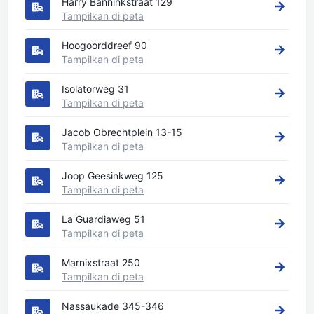
Harry Banninkstraat 129
Tampilkan di peta
Hoogoorddreef 90
Tampilkan di peta
Isolatorweg 31
Tampilkan di peta
Jacob Obrechtplein 13-15
Tampilkan di peta
Joop Geesinkweg 125
Tampilkan di peta
La Guardiaweg 51
Tampilkan di peta
Marnixstraat 250
Tampilkan di peta
Nassaukade 345-346