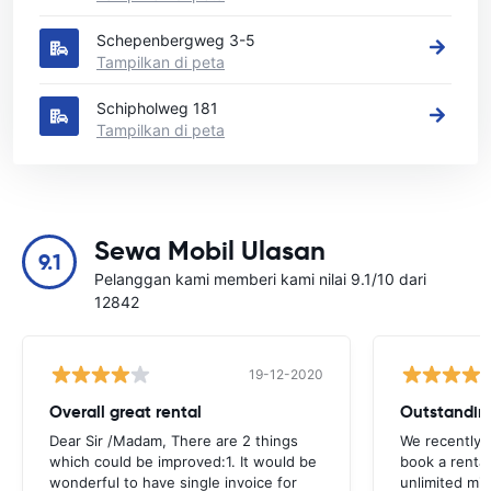
Schepenbergweg 3-5
Tampilkan di peta
Schipholweg 181
Tampilkan di peta
Sewa Mobil Ulasan
9.1
Pelanggan kami memberi kami nilai 9.1/10 dari
12842
19-12-2020
Overall great rental
Outstandin
Dear Sir /Madam, There are 2 things
We recently 
which could be improved:1. It would be
book a renta
wonderful to have single invoice for
unlimited mil