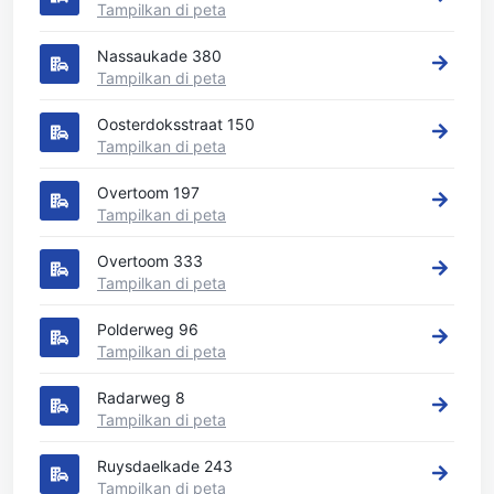
Tampilkan di peta
Nassaukade 380
Tampilkan di peta
Oosterdoksstraat 150
Tampilkan di peta
Overtoom 197
Tampilkan di peta
Overtoom 333
Tampilkan di peta
Polderweg 96
Tampilkan di peta
Radarweg 8
Tampilkan di peta
Ruysdaelkade 243
Tampilkan di peta