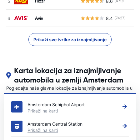
Flizzr
8.6
(479)
Avis
8.4
(7427)
Prikaži sve tvrtke za iznajmljivanje
Karta lokacija za iznajmljivanje
automobila u zemlji Amsterdam
Pogledajte naše glavne lokacije za iznajmljivanje automobila u
Amsterdam
Amsterdam Schiphol Airport
Prikaži na karti
Amsterdam Central Station
Prikaži na karti