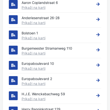
Aaron Coplandstraat 6
Prikaži na karti
Anderiesenstraat 26-28
Prikaži na karti
Bolstoen 1
Prikaži na karti
Burgemeester Stramanweg 110
Prikaži na karti
Europaboulevard 10
Prikaži na karti
Europaboulevard 2
Prikaži na karti
H.J.E. Wenckebachweg 59
Prikaži na karti
Harry Banninkstraat 129