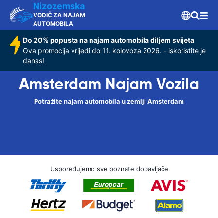
Nizozemska
VODIČ ZA NAJAM
AUTOMOBILA
Do 20% popusta na najam automobila diljem svijeta
Ova promocija vrijedi do 11. kolovoza 2026. - iskoristite je
danas!
Amsterdam Najam Vozila
Potražite najam automobila u zemlji Amsterdam
Uspoređujemo sve poznate dobavljače