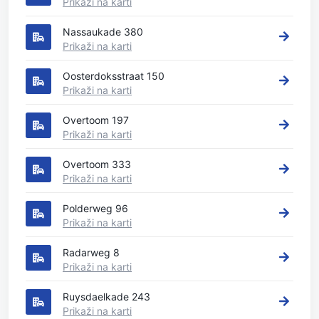
Prikaži na karti
Nassaukade 380
Prikaži na karti
Oosterdoksstraat 150
Prikaži na karti
Overtoom 197
Prikaži na karti
Overtoom 333
Prikaži na karti
Polderweg 96
Prikaži na karti
Radarweg 8
Prikaži na karti
Ruysdaelkade 243
Prikaži na karti