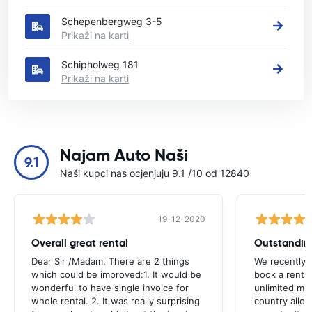
Schepenbergweg 3-5
Prikaži na karti
Schipholweg 181
Prikaži na karti
Najam Auto Naši
9.1
Naši kupci nas ocjenjuju 9.1 /10 od 12840
19-12-2020
Overall great rental
Outstandin
Dear Sir /Madam, There are 2 things
We recently 
which could be improved:1. It would be
book a renta
wonderful to have single invoice for
unlimited mil
whole rental. 2. It was really surprising
country allo