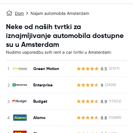
Dom
Najam automobila Amsterdam
Neke od naših tvrtki za
iznajmljivanje automobila dostupne
su u Amsterdam
Nudimo usporedbu svih rent a car tvrtki u Amsterdam:
Green Motion
9.5
(2707)
Enterprise
9
(2406)
Budget
8.9
(11503)
Alamo
8.8
(10695)