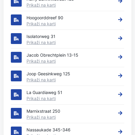
Prikaži na karti
Hoogoorddreef 90
Prikaži na karti
Isolatorweg 31
Prikaži na karti
Jacob Obrechtplein 13-15
Prikaži na karti
Joop Geesinkweg 125
Prikaži na karti
La Guardiaweg 51
Prikaži na karti
Marnixstraat 250
Prikaži na karti
Nassaukade 345-346