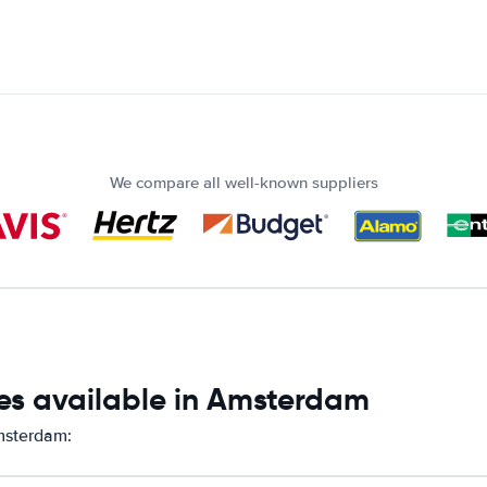
We compare all well-known suppliers
es available in Amsterdam
Amsterdam: