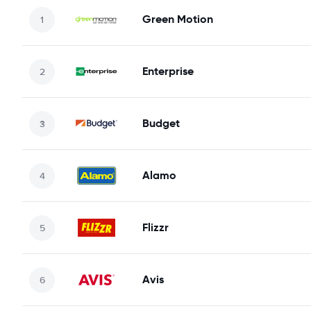
Green Motion
Enterprise
Budget
Alamo
Flizzr
Avis