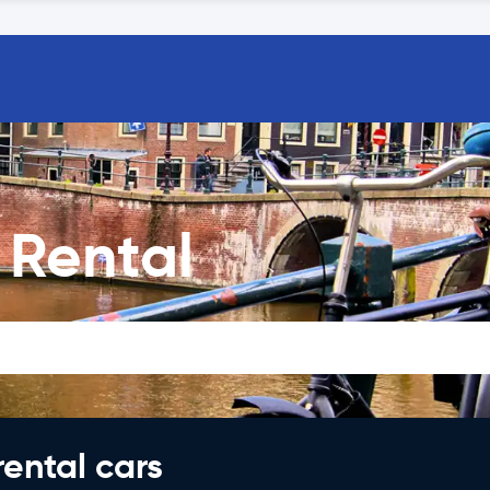
Rental
rental cars