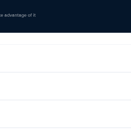
ke advantage of it