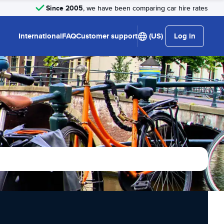
Since 2005
, we have been comparing car hire rates
International
FAQ
Customer support
(US)
Log in