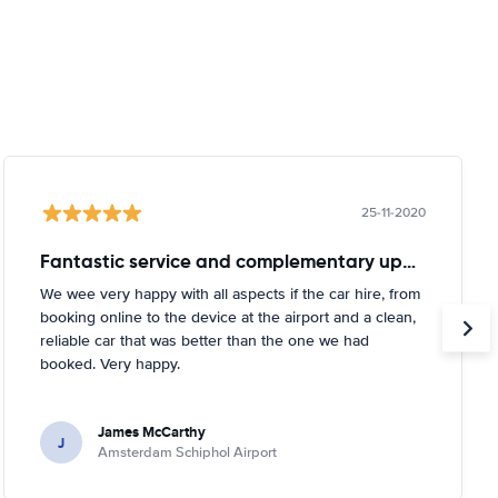
25-11-2020
Fantastic service and complementary upgrade
We wee very happy with all aspects if the car hire, from
booking online to the device at the airport and a clean,
reliable car that was better than the one we had
booked. Very happy.
James McCarthy
J
Amsterdam Schiphol Airport