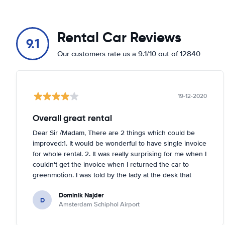
Europaboulevard 2
Show on map
Rental Car Reviews
H.J.E. Wenckebachweg 59
9.1
Show on map
Our customers rate us a 9.1/10 out of 12840
Harry Banninkstraat 129
Show on map
19-12-2020
Hoogoorddreef 90
Show on map
Overall great rental
Isolatorweg 31
Dear Sir /Madam, There are 2 things which could be
Show on map
improved:1. It would be wonderful to have single invoice
for whole rental. 2. It was really surprising for me when I
Jacob Obrechtplein 13-15
couldn't get the invoice when I returned the car to
Show on map
greenmotion. I was told by the lady at the desk that
because it's dark the car will be checked tomorrow and
Joop Geesinkweg 125
Dominik Najder
after that the invoice will be sent to my email address.
D
Show on map
Amsterdam Schiphol Airport
I'm not sure if it's a problem to check the car with flash
light but it seemed impossible. So if anything happened
La Guardiaweg 51