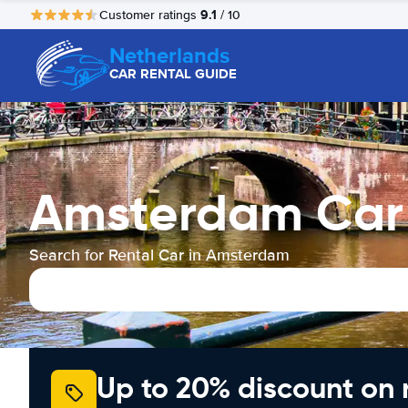
9.1
Customer ratings
/ 10
Netherlands
CAR RENTAL GUIDE
Amsterdam Car 
Search for Rental Car in Amsterdam
Up to 20% discount on 