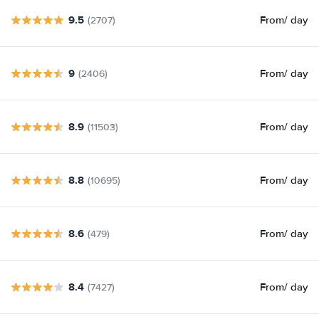
9.5
From
/ day
(2707)
9
From
/ day
(2406)
8.9
From
/ day
(11503)
8.8
From
/ day
(10695)
8.6
From
/ day
(479)
8.4
From
/ day
(7427)