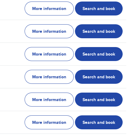
More information
Search and book
More information
Search and book
More information
Search and book
More information
Search and book
More information
Search and book
More information
Search and book