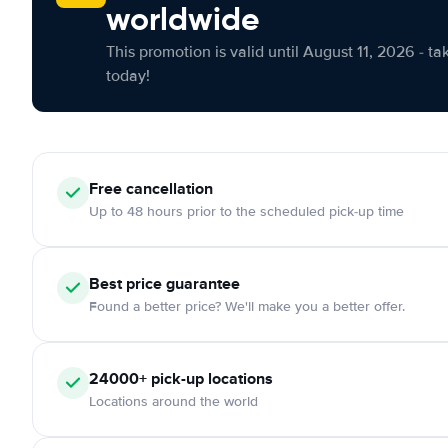
worldwide
This promotion is valid until August 11, 2026 - ta
today!
Free cancellation
Up to 48 hours prior to the scheduled pick-up time
Best price guarantee
Found a better price? We'll make you a better offer.
24000+ pick-up locations
Locations around the world