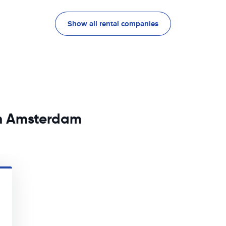
Show all rental companies
in Amsterdam