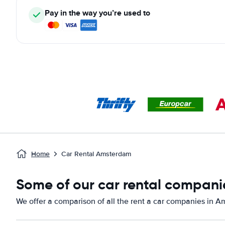
Pay in the way you’re used to
Home
Car Rental Amsterdam
Some of our car rental compani
We offer a comparison of all the rent a car companies in 