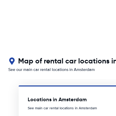
Map of rental car locations 
See our main car rental locations in Amsterdam
Locations in Amsterdam
See main car rental locations in Amsterdam