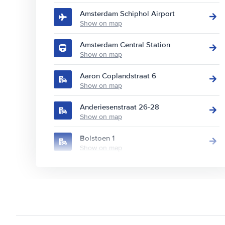
Amsterdam Schiphol Airport
Show on map
Amsterdam Central Station
Show on map
Aaron Coplandstraat 6
Show on map
Anderiesenstraat 26-28
Show on map
Bolstoen 1
Show on map
Burgemeester Stramanweg 110
Show on map
Europaboulevard 10
Show on map