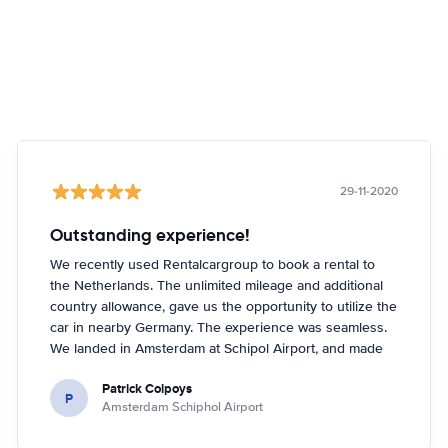
29-11-2020
Outstanding experience!
We recently used Rentalcargroup to book a rental to
the Netherlands. The unlimited mileage and additional
country allowance, gave us the opportunity to utilize the
car in nearby Germany. The experience was seamless.
We landed in Amsterdam at Schipol Airport, and made
our way to Enterprise as directed on our paperwork
Patrick Colpoys
from Rentalcargroup. The agent did not have the car
P
Amsterdam Schiphol Airport
class that we reserved, but upgraded us at NO
additional charge to the next class of car. The vehicle