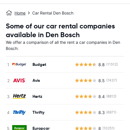
Home
Car Rental Den Bosch
Some of our car rental companies
available in Den Bosch
We offer a comparison of all the rent a car companies in Den
Bosch:
Budget
8.8
(11512)
Avis
8.5
(7437)
Hertz
8.4
(8812)
Thrifty
8.3
(6971)
Europcar
8
(10251)