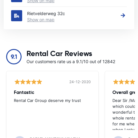
Show on map
Rietvelderweg 32c
Show on map
Rental Car Reviews
9.1
Our customers rate us a 9.1/10 out of 12842
24-12-2020
Fantastic
Overall gre
Rental Car Group deserve my trust
Dear Sir /Ma
which could 
wonderful to 
whole rental. 
for me when I
when I return
greenmotion. 