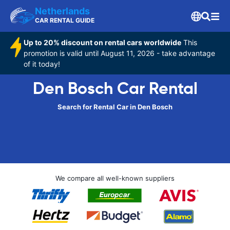
Netherlands
CAR RENTAL GUIDE
Up to 20% discount on rental cars worldwide
This
promotion is valid until August 11, 2026 - take advantage
of it today!
Den Bosch Car Rental
Search for Rental Car in Den Bosch
We compare all well-known suppliers