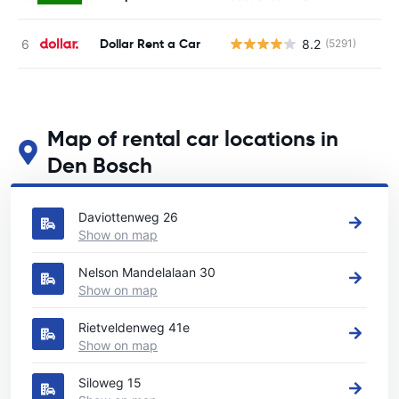
Dollar Rent a Car
8.2
(5291)
Map of rental car locations in
Den Bosch
See our main car rental locations in Den Bosch
Daviottenweg 26
Show on map
Nelson Mandelalaan 30
Show on map
Rietveldenweg 41e
Show on map
Siloweg 15